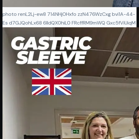
photo renL2Lj-ew8 714NHjOHxfo zzN476WzCxg bvi1A-44-
Es d7GJQohLx68 6IIdQX0hiL0 FRcffRM9mWQ Gxc5fViUiqM