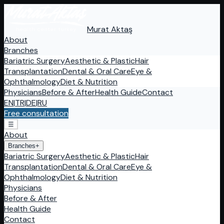
Murat Aktaş
About
Branches
Bariatric Surgery
Aesthetic & Plastic
Hair
Transplantation
Dental & Oral Care
Eye &
Ophthalmology
Diet & Nutrition
Physicians
Before & After
Health Guide
Contact
EN
|
TR
|
DE
|
RU
Free consultation
☰
About
Branches
+
Bariatric Surgery
Aesthetic & Plastic
Hair
Transplantation
Dental & Oral Care
Eye &
Ophthalmology
Diet & Nutrition
Physicians
Before & After
Health Guide
Contact