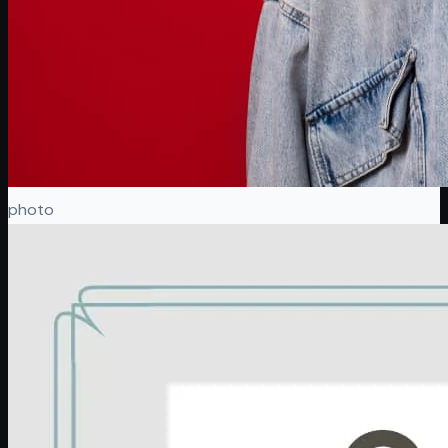
photo