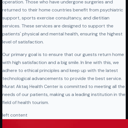
operation. Those who have undergone surgeries and
returned to their home countries benefit from psychiatric
support, sports exercise consultancy, and dietitian
services. These services are designed to support the
patients' physical and mental health, ensuring the highest
level of satisfaction.
Our primary goal is to ensure that our guests return home
with high satisfaction and a big smile. In line with this, we
adhere to ethical principles and keep up with the latest
technological advancements to provide the best service.
Murat Aktaş Health Center is committed to meeting all the
needs of our patients, making us a leading institution in the
field of health tourism.
left content