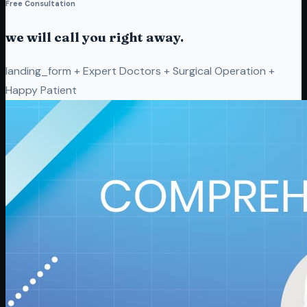
Free Consultation
we will call you right away.
landing_form + Expert Doctors + Surgical Operation +
Happy Patient