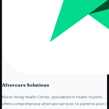
Aftercare Solutions
Murat Aktaş Health Center, specialized in health tourism,
offers comprehensive aftercare services to patients post-