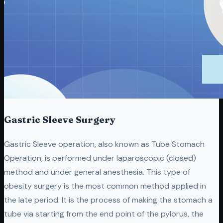
Gastric Sleeve Surgery
Gastric Sleeve operation, also known as Tube Stomach
Operation, is performed under laparoscopic (closed)
method and under general anesthesia. This type of
obesity surgery is the most common method applied in
the late period. It is the process of making the stomach a
tube via starting from the end point of the pylorus, the