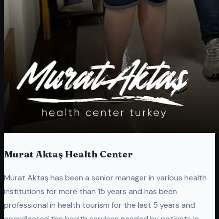
Murat Aktaş Health Center
Murat Aktaş has been a senior manager in various health
institutions for more than 15 years and has been
professional in health tourism for the last 5 years and
coordinated the health services needed by patients in