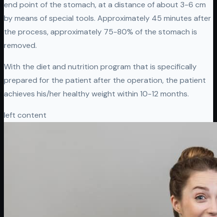
end point of the stomach, at a distance of about 3-6 cm
by means of special tools. Approximately 45 minutes after
the process, approximately 75-80% of the stomach is
removed.
With the diet and nutrition program that is specifically
prepared for the patient after the operation, the patient
achieves his/her healthy weight within 10-12 months.
left content