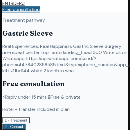
EN
TR
DE
RU
Free consultation
Treatment pathway
Gastric Sleeve
Real Experiences, Real Happiness Gastric Sleeve Surgery
no-repeat;center top;; auto landing_head 300 Write us on
Whatsapp https://api.whatsapp.com/send/?
phone=447840286858&text&type=phone_number&app_
left #1bd144 white 2 landbtn wha
Free consultation
⚡
Reply under 15 mins
·
🔒
Free & private
Hotel + transfer included in plan
1 · Treatment
2 · Contact