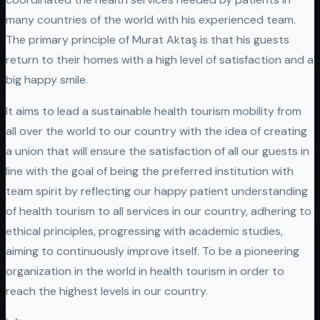
many countries of the world with his experienced team.
The primary principle of Murat Aktaş is that his guests
return to their homes with a high level of satisfaction and a
big happy smile.
It aims to lead a sustainable health tourism mobility from
all over the world to our country with the idea of ​​creating
a union that will ensure the satisfaction of all our guests in
line with the goal of being the preferred institution with
team spirit by reflecting our happy patient understanding
of health tourism to all services in our country, adhering to
ethical principles, progressing with academic studies,
aiming to continuously improve itself. To be a pioneering
organization in the world in health tourism in order to
reach the highest levels in our country.