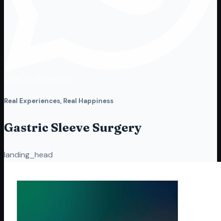
Chat on WhatsApp
Real Experiences, Real Happiness
Gastric Sleeve Surgery
landing_head