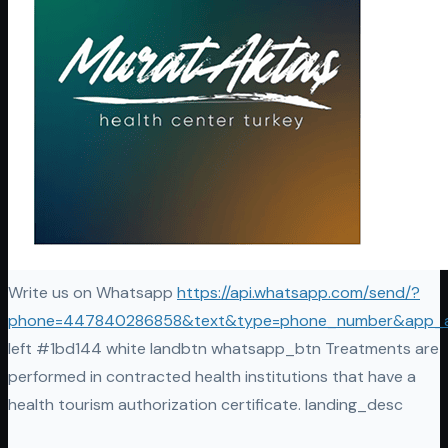
Write us on Whatsapp
https://api.whatsapp.com/send/?
phone=447840286858&text&type=phone_number&app_
left #1bd144 white landbtn whatsapp_btn Treatments are
performed in contracted health institutions that have a
health tourism authorization certificate. landing_desc