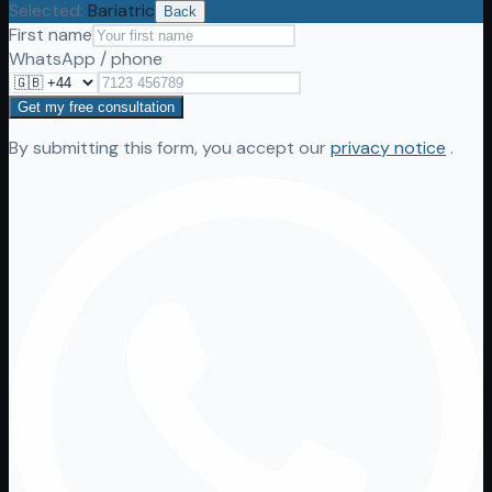
Selected
:
Bariatric
Back
First name
WhatsApp / phone
Get my free consultation
By submitting this form, you accept our
privacy notice
.