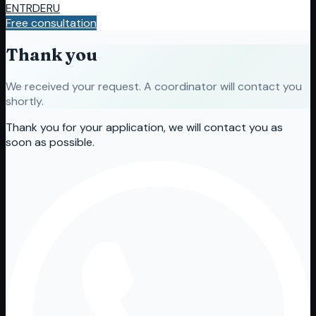
EN
TR
DE
RU
Free consultation
Thank you
We received your request. A coordinator will contact you
shortly.
Thank you for your application, we will contact you as
soon as possible.