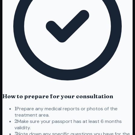
How to prepare for your consultation
1
Prepare any medical reports or photos of the
treatment area.
2
Make sure your passport has at least 6 months
validity.
3
Note down any specific questions you have for the