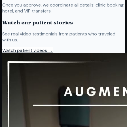
Once you approve, we coordinate all details: clinic booking,
hotel, and VIP transfers.
Watch our patient stories
See real video testimonials from patients who traveled
with us.
Watch patient videos →