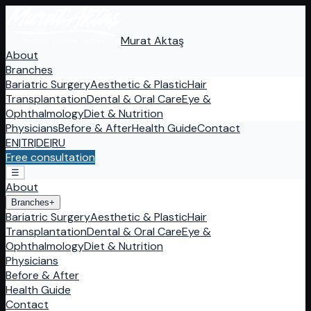
Murat Aktaş
About
Branches
Bariatric Surgery
Aesthetic & Plastic
Hair
Transplantation
Dental & Oral Care
Eye &
Ophthalmology
Diet & Nutrition
Physicians
Before & After
Health Guide
Contact
EN
|
TR
|
DE
|
RU
Free consultation
☰
About
Branches
+
Bariatric Surgery
Aesthetic & Plastic
Hair
Transplantation
Dental & Oral Care
Eye &
Ophthalmology
Diet & Nutrition
Physicians
Before & After
Health Guide
Contact