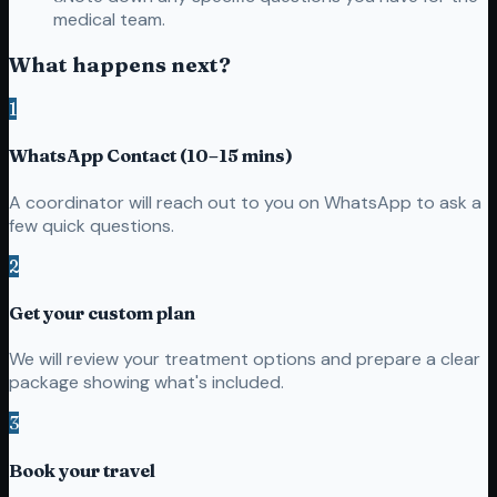
medical team.
What happens next?
1
WhatsApp Contact (10–15 mins)
A coordinator will reach out to you on WhatsApp to ask a
few quick questions.
2
Get your custom plan
We will review your treatment options and prepare a clear
package showing what's included.
3
Book your travel