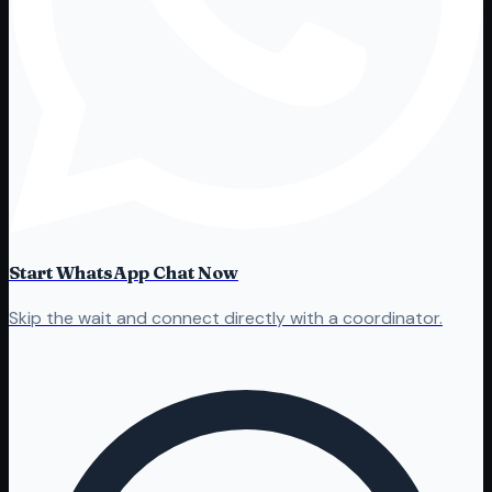
Start WhatsApp Chat Now
Skip the wait and connect directly with a coordinator.